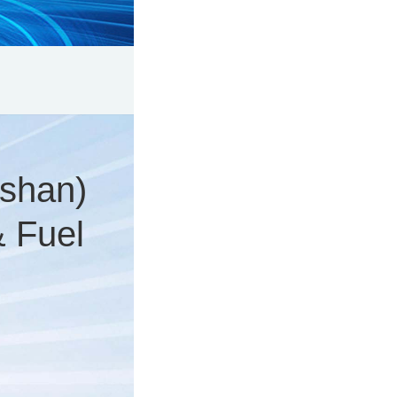
shan)
& Fuel