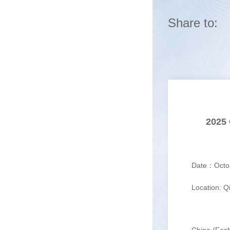
Share to:
2025 
Date：Octobe
Location: Qia