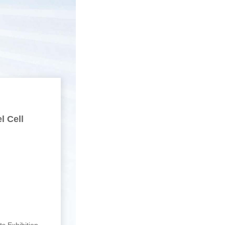
l Cell