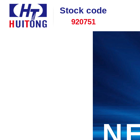
Stock code
920751
N