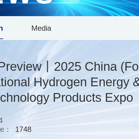
n
Media
 Preview丨2025 China (Fo
ational Hydrogen Energy 
echnology Products Expo
4
me：
1748