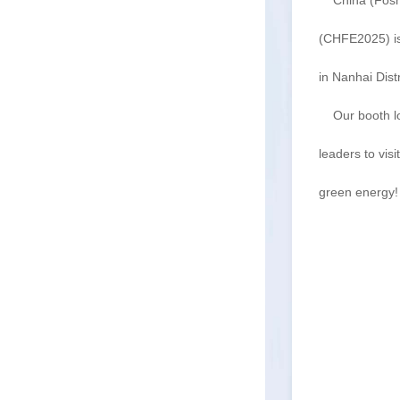
China (Foshan
(CHFE2025) is
in Nanhai Dist
Our booth lo
leaders to vis
green energy