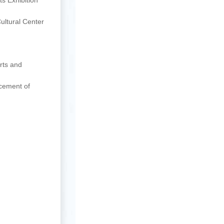
s Exhibition
ultural Center
rts and
ncement of