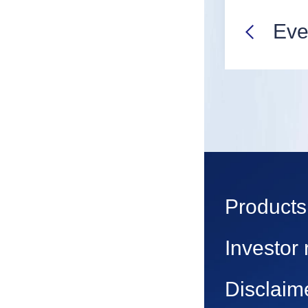
Eve
Products
Investor 
Disclaim