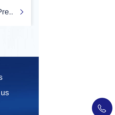
re..
s
 us