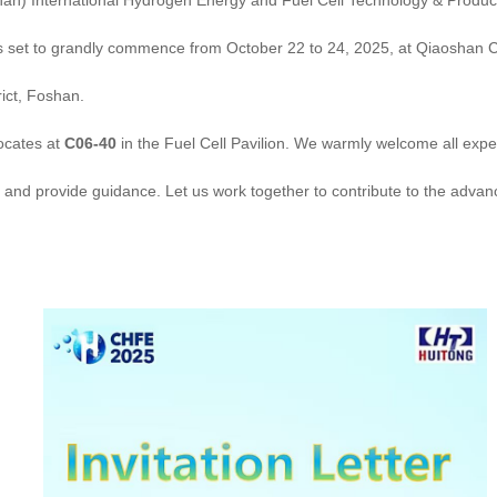
) International Hydrogen Energy and Fuel Cell Technology & Product
 set to grandly commence from October 22 to 24, 2025, at Qiaoshan C
rict, Foshan.
cates at
C06-40
in the Fuel Cell Pavilion. We warmly welcome all expe
it and provide guidance. Let us work together to contribute to the adva
!