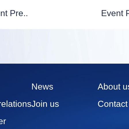
nt Pre..
Event P
News
About u
relations
Join us
Contact
er