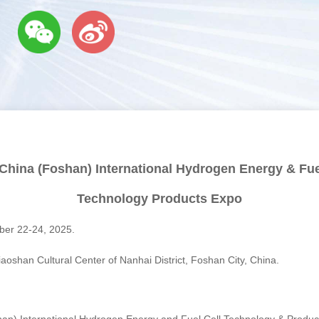
China (Foshan) International Hydrogen Energy & Fue
Technology Products Expo
r 22-24, 2025.
oshan Cultural Center of Nanhai District, Foshan City, China.