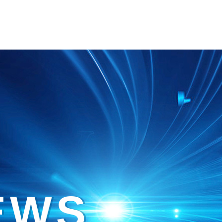
E
W
S