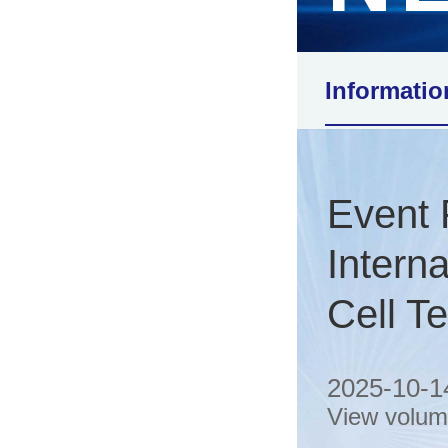
Informatio
Event
Intern
Cell T
2025-10-1
View volu