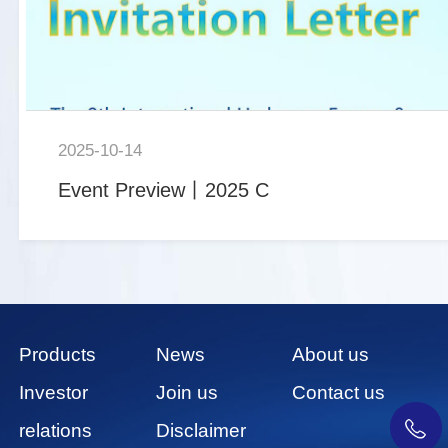
2025-10-14
Event Preview丨2025 C
Products
News
About us
Investor
Join us
Contact us
relations
Disclaimer