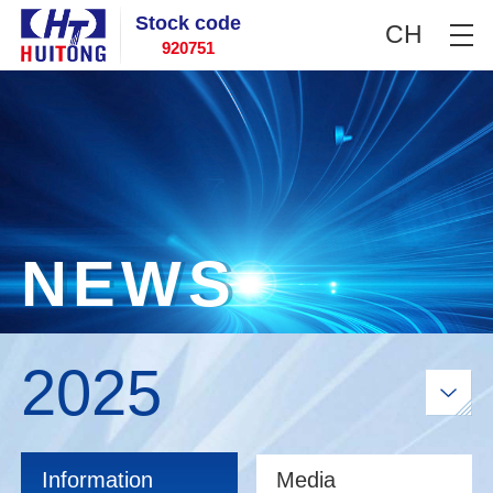
Stock code
CH
920751
N
E
W
S
2025
Information
Media