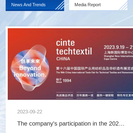
News And Trends
Media Report
2023-09-22
The company's participation in the 2023 China International Industrial Supplies and Non woven Fabric