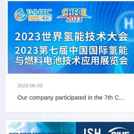
2023-06-09
Our company participated in the 7th China International Hydrogen and Fuel Cell Technology Applicatio