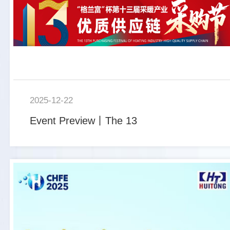
2025-12-22
Event Preview丨The 13