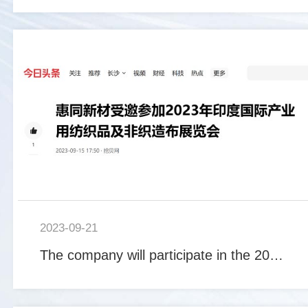
2023-09-21
The company will participate in the 2023 China International Industrial Supplies