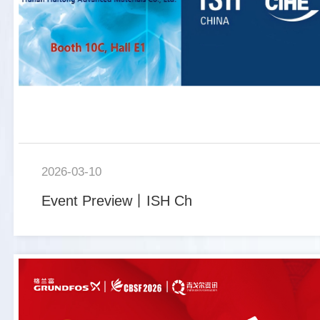
2026-03-10
Event Preview丨ISH Ch